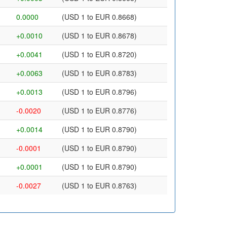
0.0000
(USD 1 to EUR 0.8668)
+0.0010
(USD 1 to EUR 0.8678)
+0.0041
(USD 1 to EUR 0.8720)
+0.0063
(USD 1 to EUR 0.8783)
+0.0013
(USD 1 to EUR 0.8796)
-0.0020
(USD 1 to EUR 0.8776)
+0.0014
(USD 1 to EUR 0.8790)
-0.0001
(USD 1 to EUR 0.8790)
+0.0001
(USD 1 to EUR 0.8790)
-0.0027
(USD 1 to EUR 0.8763)