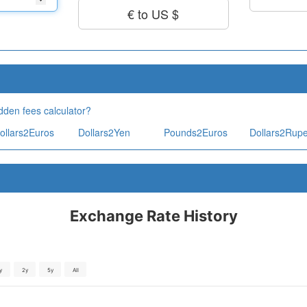
€ to US $
dden fees calculator?
ollars2Euros
Dollars2Yen
Pounds2Euros
Dollars2Rup
Exchange Rate History
y
2y
5y
All