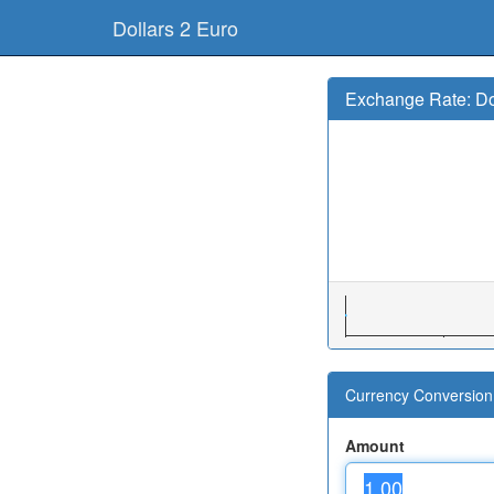
Dollars 2 Euro
Exchange Rate: Do
Currency Conversion 
Amount