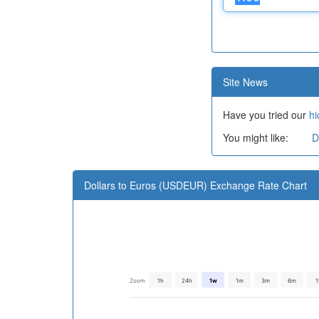
Site News
Have you tried our
hi
You might like:
D
Dollars to Euros (USDEUR) Exchange Rate Chart
Zoom
1h
24h
1w
1m
3m
6m
1