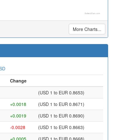
Dollars2Euro.com
More Charts...
USD
Change
(USD 1 to EUR 0.8653)
+0.0018
(USD 1 to EUR 0.8671)
+0.0019
(USD 1 to EUR 0.8690)
-0.0028
(USD 1 to EUR 0.8663)
+0.0005
(USD 1 to EUR 0.8668)