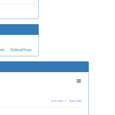
ees
Dollars2Yuan
Jul 30, 2026
→
Aug 6, 2026