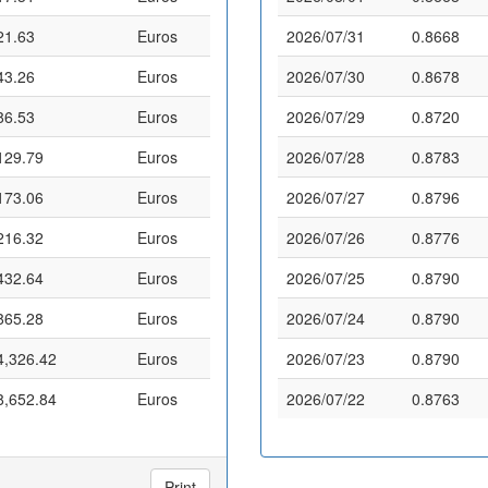
21.63
Euros
2026/07/31
0.8668
43.26
Euros
2026/07/30
0.8678
86.53
Euros
2026/07/29
0.8720
129.79
Euros
2026/07/28
0.8783
173.06
Euros
2026/07/27
0.8796
216.32
Euros
2026/07/26
0.8776
432.64
Euros
2026/07/25
0.8790
865.28
Euros
2026/07/24
0.8790
4,326.42
Euros
2026/07/23
0.8790
8,652.84
Euros
2026/07/22
0.8763
Print