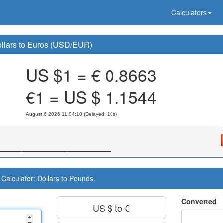
Calculators
llars to Euros (USD/EUR)
US $1 = €
0.8663
€1 = US $
1.1544
August 6 2026 11:04:10 (Delayed: 11s)
Calculator: Dollars to Pounds.
Converted
US $ to €