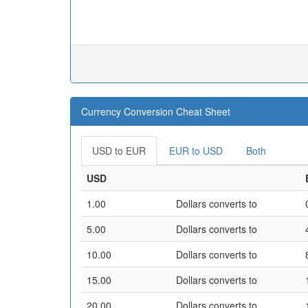
Currency Conversion Cheat Sheet
USD to EUR
EUR to USD
Both
USD
1.00
Dollars converts to
5.00
Dollars converts to
10.00
Dollars converts to
15.00
Dollars converts to
20.00
Dollars converts to