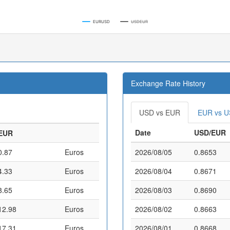
EURUSD
USDEUR
Exchange Rate History
USD vs EUR
EUR vs 
Date
USD/EUR
EUR
0.87
Euros
2026/08/05
0.8653
4.33
Euros
2026/08/04
0.8671
8.65
Euros
2026/08/03
0.8690
12.98
Euros
2026/08/02
0.8663
17.31
Euros
2026/08/01
0.8668