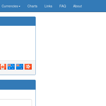
Currencies
Charts
Links
FAQ
About