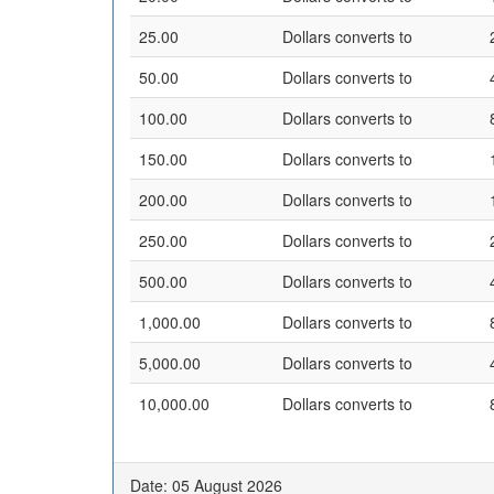
25.00
Dollars converts to
50.00
Dollars converts to
100.00
Dollars converts to
150.00
Dollars converts to
200.00
Dollars converts to
250.00
Dollars converts to
500.00
Dollars converts to
1,000.00
Dollars converts to
5,000.00
Dollars converts to
10,000.00
Dollars converts to
Date: 05 August 2026